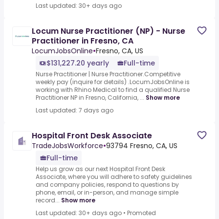
Last updated: 30+ days ago
Locum Nurse Practitioner (NP) - Nurse
Practitioner in Fresno, CA
LocumJobsOnline
•
Fresno, CA, US
$131,227.20 yearly
Full-time
Nurse Practitioner | Nurse Practitioner.Competitive
weekly pay (inquire for details) .LocumJobsOnline is
working with Rhino Medical to find a qualified Nurse
Practitioner NP in Fresno, California, ...
Show more
Last updated: 7 days ago
Hospital Front Desk Associate
TradeJobsWorkforce
•
93794 Fresno, CA, US
Full-time
Help us grow as our next Hospital Front Desk
Associate, where you will adhere to safety guidelines
and company policies, respond to questions by
phone, email, or in-person, and manage simple
record...
Show more
Last updated: 30+ days ago
•
Promoted