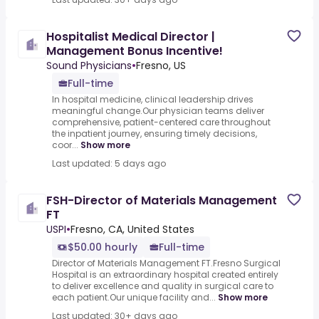
Hospitalist Medical Director |
Management Bonus Incentive!
Sound Physicians
•
Fresno, US
Full-time
In hospital medicine, clinical leadership drives
meaningful change.Our physician teams deliver
comprehensive, patient-centered care throughout
the inpatient journey, ensuring timely decisions,
coor...
Show more
Last updated: 5 days ago
FSH-Director of Materials Management
FT
USPI
•
Fresno, CA, United States
$50.00 hourly
Full-time
Director of Materials Management FT.Fresno Surgical
Hospital is an extraordinary hospital created entirely
to deliver excellence and quality in surgical care to
each patient.Our unique facility and...
Show more
Last updated: 30+ days ago