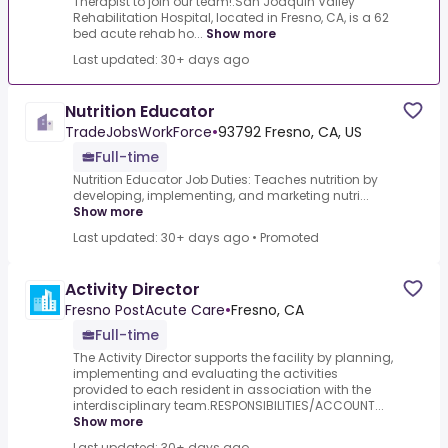
Therapist to join our team!.San Joaquin Valley
Rehabilitation Hospital, located in Fresno, CA, is a 62
bed acute rehab ho...
Show more
Last updated: 30+ days ago
Nutrition Educator
TradeJobsWorkForce
•
93792 Fresno, CA, US
Full-time
Nutrition Educator Job Duties: Teaches nutrition by
developing, implementing, and marketing nutri...
Show more
Last updated: 30+ days ago
•
Promoted
Activity Director
Fresno PostAcute Care
•
Fresno, CA
Full-time
The Activity Director supports the facility by planning,
implementing and evaluating the activities
provided to each resident in association with the
interdisciplinary team.RESPONSIBILITIES/ACCOUNT...
Show more
Last updated: 30+ days ago