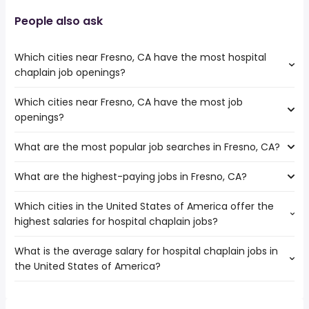
People also ask
Which cities near Fresno, CA have the most hospital
chaplain job openings?
Which cities near Fresno, CA have the most job
The cities near Fresno, CA that boast the highest number
openings?
of hospital chaplain jobs are:
Clovis
What are the most popular job searches in Fresno, CA?
The 10 cities near Fresno, CA that have the most job
Santa Clara
openings are:
Stockton
What are the highest-paying jobs in Fresno, CA?
The 10 most popular job searches in Fresno, CA are:
Clovis
Bakersfield
city
Santa Clara
San Jose
Which cities in the United States of America offer the
The highest-paying jobs are:
amazon
Visalia
highest salaries for hospital chaplain jobs?
hospitalist
from $ 31,000 to $ 250,000 year
work from home
(
)
Sunnyvale
owner operator
from $ 52,000 to $ 239,433 year
warehouse
(
)
Salinas
What is the average salary for hospital chaplain jobs in
The top 10 cities are:
physician
from $ 100,000 to $ 234,000 year
government
(
)
Modesto
the United States of America?
Port St Lucie, FL
from $ 55,890 to $ 193,600 year
medical field
from $ 52,500 to $ 223,800 year
(
)
lvn
(
)
Fremont
construction
from $ 90,000 to $ 220,000
rn
Stockton
(
)
The average salary range is between $ 54,590 and $
management
year
registered nurse
Bakersfield