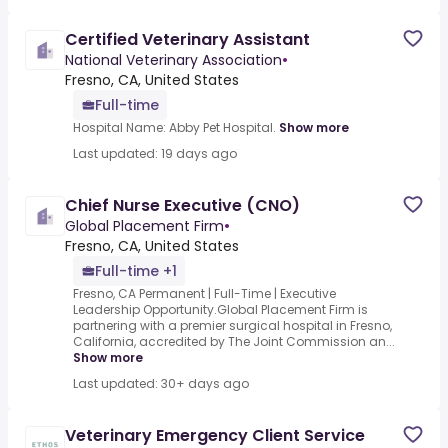
Certified Veterinary Assistant
National Veterinary Association
•
Fresno, CA, United States
Full-time
Hospital Name: Abby Pet Hospital.
Show more
Last updated: 19 days ago
Chief Nurse Executive (CNO)
Global Placement Firm
•
Fresno, CA, United States
Full-time +1
Fresno, CA Permanent | Full-Time | Executive
Leadership Opportunity.Global Placement Firm is
partnering with a premier surgical hospital in Fresno,
California, accredited by The Joint Commission an...
Show more
Last updated: 30+ days ago
Veterinary Emergency Client Service