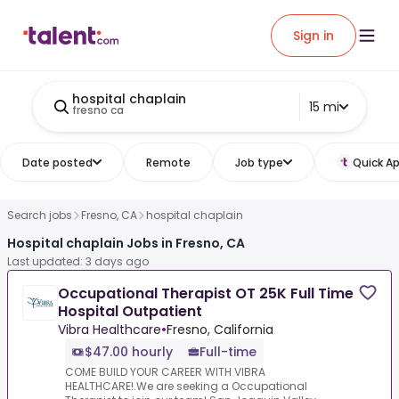
Sign in
hospital chaplain
15 mi
fresno ca
Date posted
Remote
Job type
Quick Ap
Search jobs
Fresno, CA
hospital chaplain
Hospital chaplain Jobs in Fresno, CA
Last updated: 3 days ago
Occupational Therapist OT 25K Full Time
Hospital Outpatient
Vibra Healthcare
•
Fresno, California
$47.00 hourly
Full-time
COME BUILD YOUR CAREER WITH VIBRA
HEALTHCARE!.We are seeking a Occupational