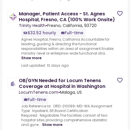
Manager, Patient Access - St. Agnes
Hospital, Fresno, CA (100% Work Onsite)
Trinity Health
•
Fresno, California, 93720
$32.52 hourly
Full-time
Agnes Hospital, Fresno, California.Accountable for
leading, guiding & directing the functional
responsibilities within an area of assignment.Enable
ministry-level or enterprise-wide functional stra...
Show more
Last updated: 10 days ago
OB/GYN Needed for Locum Tenens
Coverage at Hospital in Washington
LocumTenens.com
•
Malaga, US
Full-time
Job Reference Id: ORD-210089-MD-WA.Assignment
Type: Inpatient; ER.Board Certification
Required: Negotiable.The facilities consist of two
hospital sites providing comprehensive obstetric
and gyne...
Show more