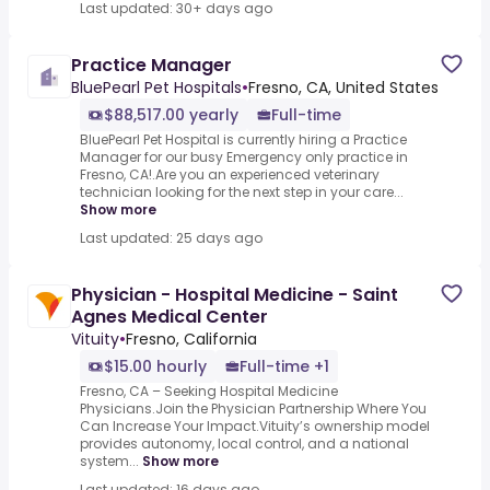
Last updated: 30+ days ago
Practice Manager
BluePearl Pet Hospitals
•
Fresno, CA, United States
$88,517.00 yearly
Full-time
BluePearl Pet Hospital is currently hiring a Practice
Manager for our busy Emergency only practice in
Fresno, CA!.Are you an experienced veterinary
technician looking for the next step in your care...
Show more
Last updated: 25 days ago
Physician - Hospital Medicine - Saint
Agnes Medical Center
Vituity
•
Fresno, California
$15.00 hourly
Full-time +1
Fresno, CA – Seeking Hospital Medicine
Physicians.Join the Physician Partnership Where You
Can Increase Your Impact.Vituity’s ownership model
provides autonomy, local control, and a national
system...
Show more
Last updated: 16 days ago