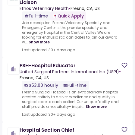
Liaison
Ethos Veterinary Health
•
Fresno, CA, US
Full-time
Quick Apply
Job description: Fresno Veterinary Specialty and
Emergency Center is the premier specialty and
emergency hospital in the Central Valley.We are
looking for enthusiastic canidates to join our award
w...
Show more
Last updated: 30+ days ago
FSH-Hospital Educator
United Surgical Partners International Inc (USPI)
•
Fresno, CA, US
$53.00 hourly
Full-time
Fresno Surgical Hospital is an extraordinary hospital
created entirely to deliver excellence and quality in
surgical care to each patient.Our unique facility and
staff provide a hospitality- inspir...
Show more
Last updated: 30+ days ago
Hospital Section Chief