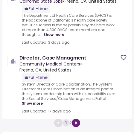
California State Jobs
•
Fresno, CA, United States
Full-time
The Department of Health Care Services (DHCS) is
the backbone of California's health care safety
net.Our success is made possible by the hard work
of more than 4,800 DHCS team members and
through c...
Show more
Last updated: 3 days ago
Director, Case Managment
Community Medical Centers
•
Fresno, CA, United States
Full-time
System Director of Care Coordination.The System
Director of Care Coordination is an integral part of
the system leadership team with responsibility over
the Social Services/Case Management, Palliat...
Show more
Last updated: 17 days ago
1
2