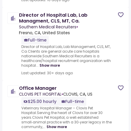
Director of Hospital Lab, Lab
Managment, CLS, MT, Ca.
Southern Medical Recruiters
•
Fresno, CA, United States
Full-time
Director of Hospital Lab, Lab Management, CLS, MT,
Ca.Clients are general acute care hospitals
nationwide.Southern Medical Recruiters is a
healthcare/hospital recruitment organization with
hospital...
Show more
Last updated: 30+ days ago
Office Manager
CLOVIS PET HOSPITAL
•
CLOVIS, CA, US
$25.00 hourly
Full-time
Veterinary Hospital Manager – Clovis Pet
Hospital.Serving the heart of Clovis for over 30
years.Clovis Pet Hospital, a well‑established
small‑animal practice with a 30‑year legacy in the
community,...
Show more