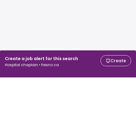
Create a job alert for this search
Create
Hospital chaplain • fresno ca