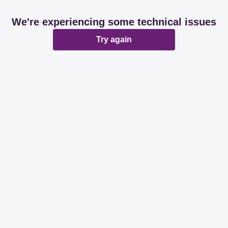
We're experiencing some technical issues
Try again