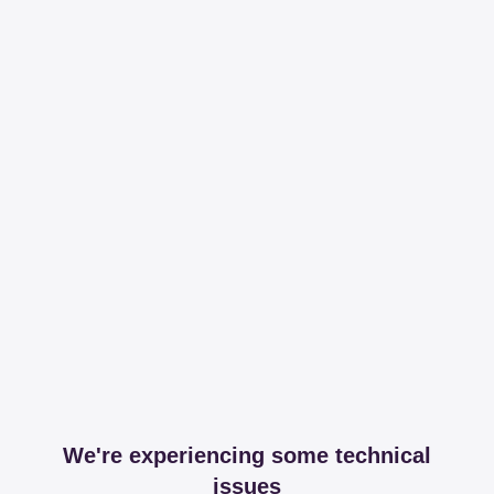
We're experiencing some technical
issues