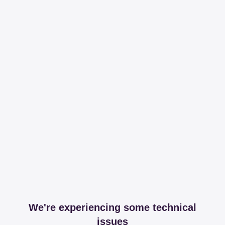
We're experiencing some technical
issues