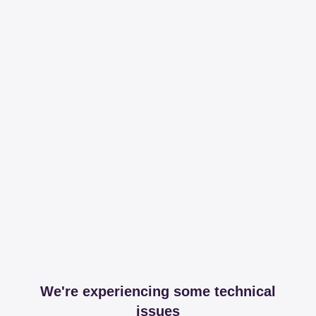
We're experiencing some technical
issues