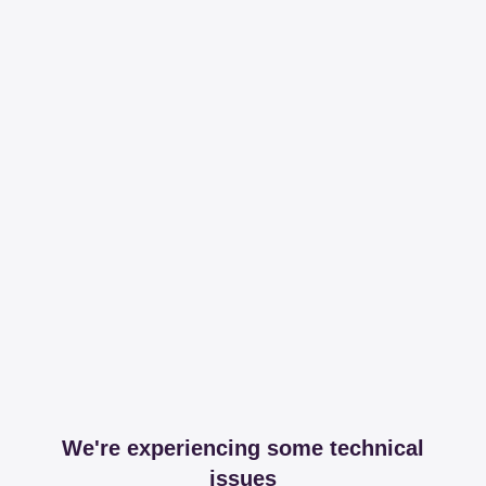
We're experiencing some technical
issues