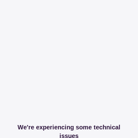
We're experiencing some technical
issues