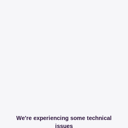
We're experiencing some technical
issues