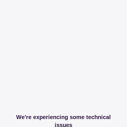
We're experiencing some technical
issues