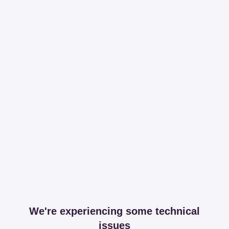
We're experiencing some technical
issues