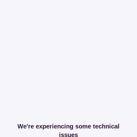
We're experiencing some technical
issues