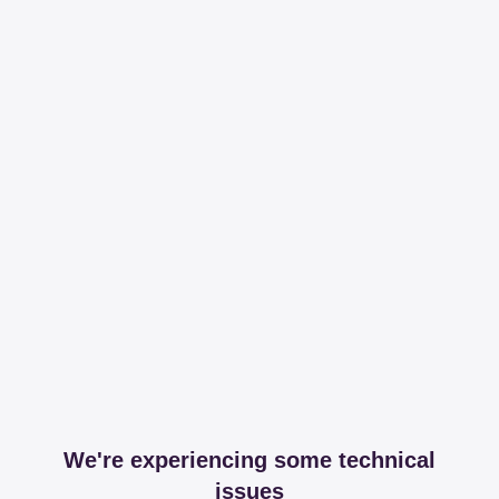
We're experiencing some technical
issues