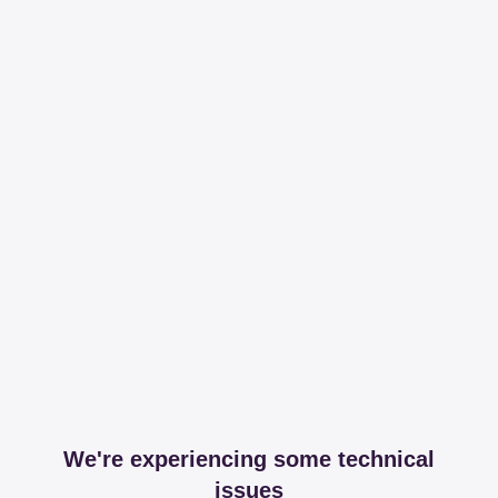
We're experiencing some technical
issues