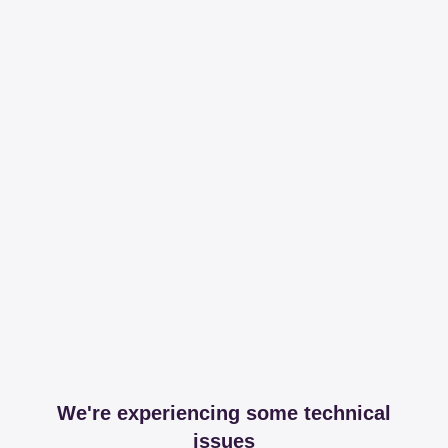
We're experiencing some technical
issues