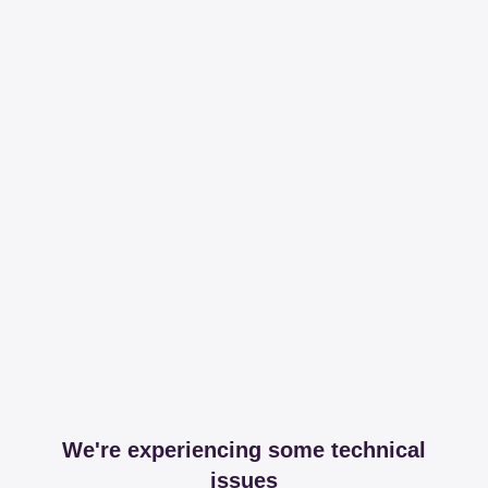
We're experiencing some technical
issues