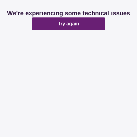
We're experiencing some technical issues
Try again