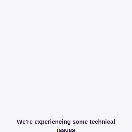
We're experiencing some technical
issues