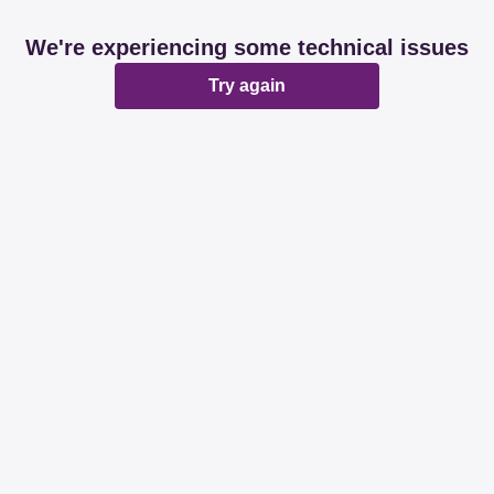
We're experiencing some technical issues
Try again