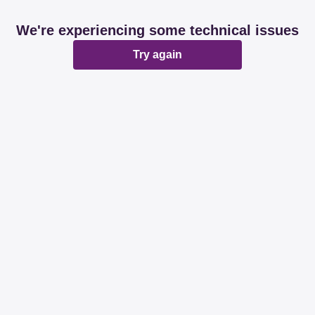
We're experiencing some technical issues
Try again