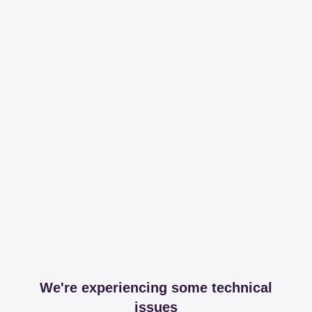
We're experiencing some technical
issues