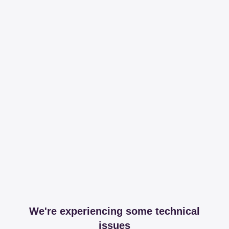
We're experiencing some technical
issues