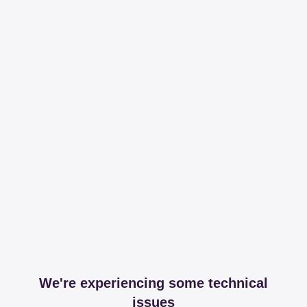
We're experiencing some technical
issues