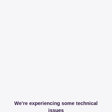
We're experiencing some technical
issues