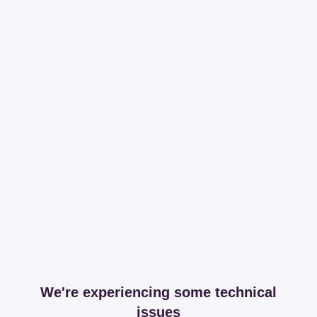
We're experiencing some technical
issues