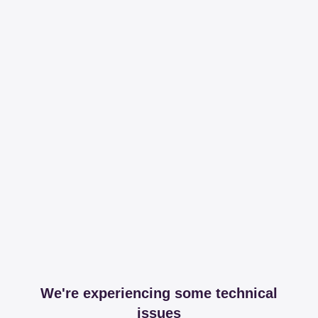
We're experiencing some technical
issues