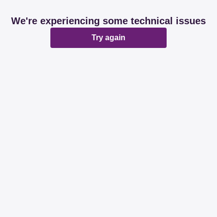
We're experiencing some technical issues
Try again