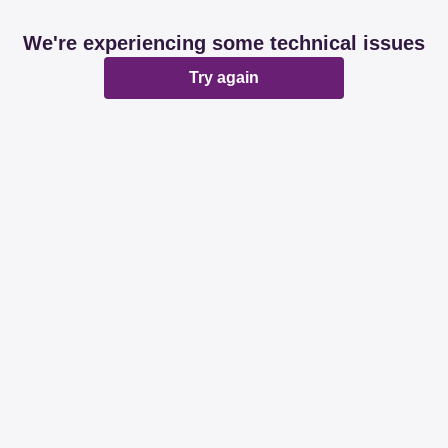
We're experiencing some technical issues
Try again