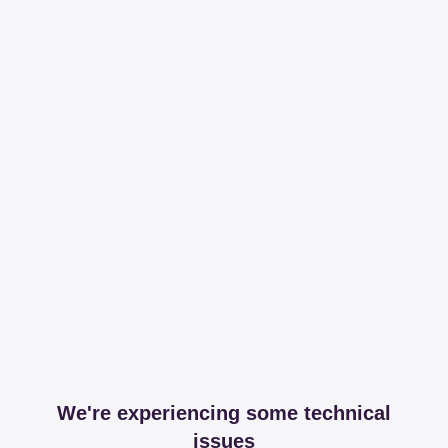
We're experiencing some technical
issues