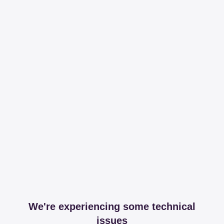
We're experiencing some technical
issues