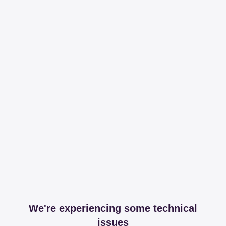
We're experiencing some technical
issues