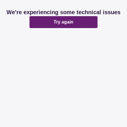
We're experiencing some technical issues
Try again