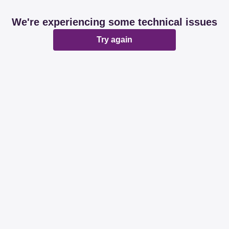
We're experiencing some technical issues
Try again