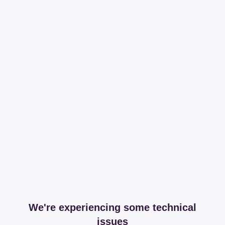
We're experiencing some technical
issues