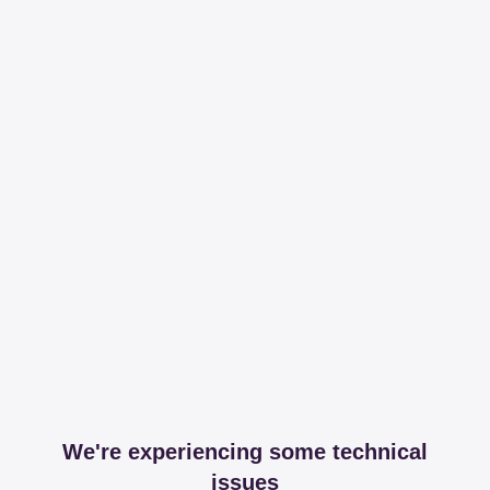
We're experiencing some technical
issues