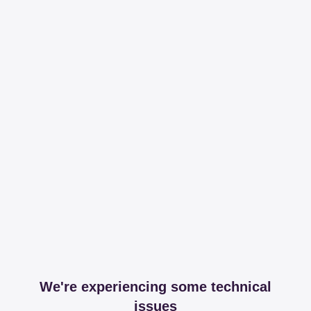
We're experiencing some technical
issues