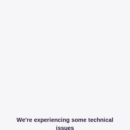
We're experiencing some technical
issues