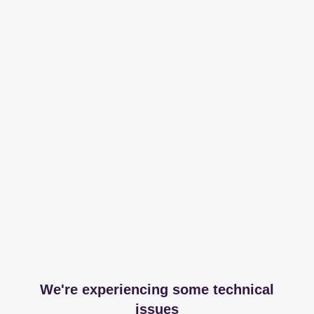
We're experiencing some technical
issues