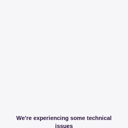
We're experiencing some technical
issues