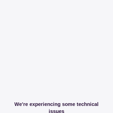
We're experiencing some technical
issues