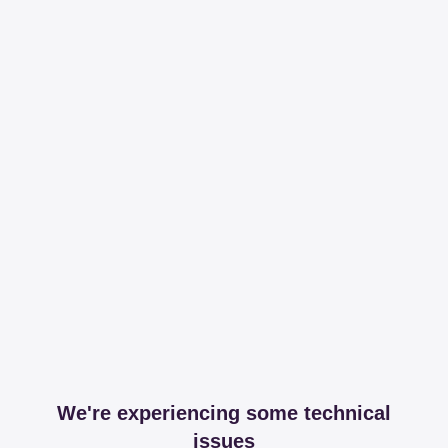
We're experiencing some technical
issues