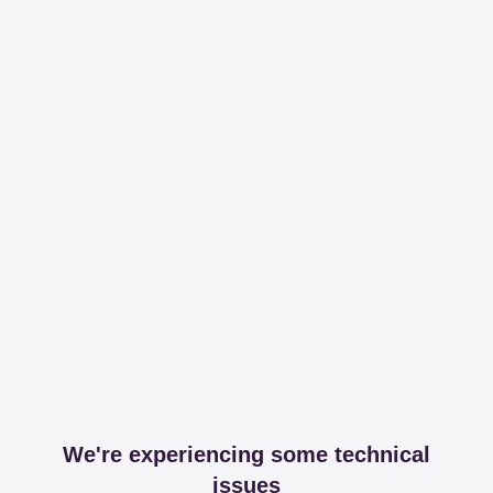
We're experiencing some technical
issues