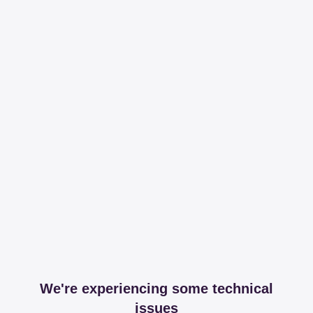
We're experiencing some technical
issues