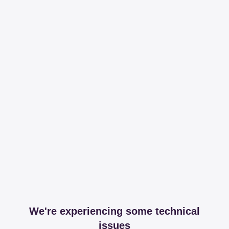
We're experiencing some technical
issues