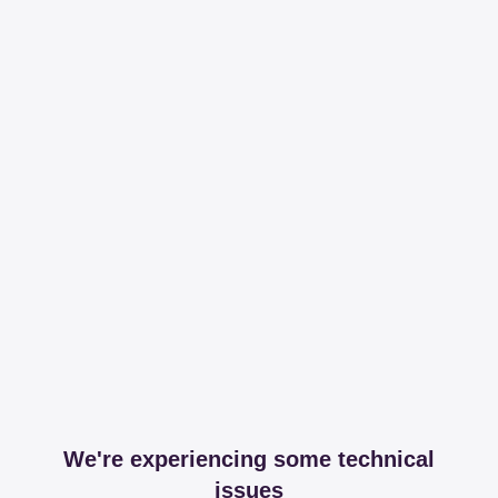
We're experiencing some technical
issues