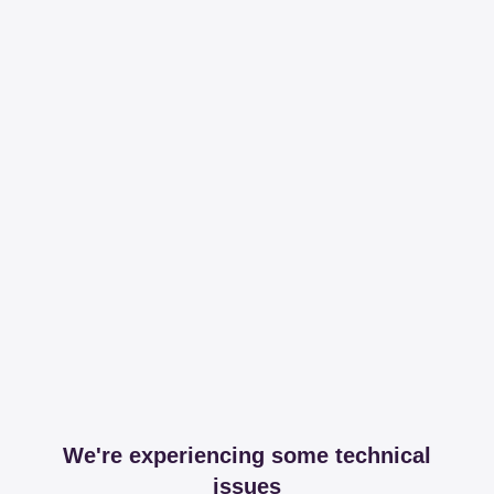
We're experiencing some technical
issues