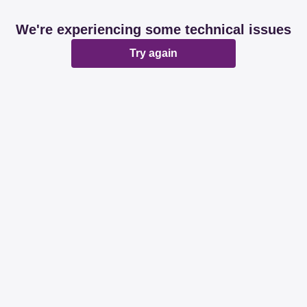
We're experiencing some technical issues
Try again