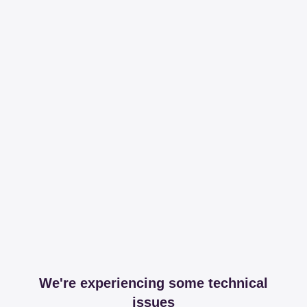
We're experiencing some technical
issues