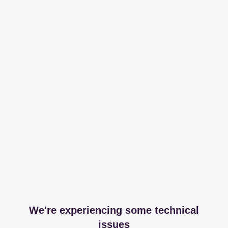
We're experiencing some technical
issues