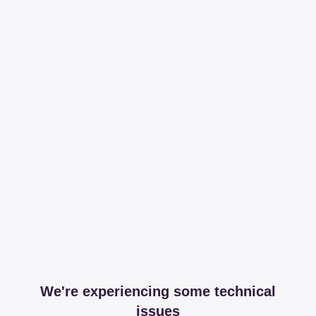
We're experiencing some technical
issues