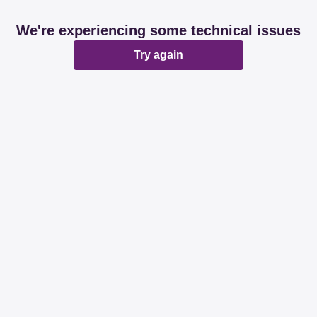
We're experiencing some technical issues
Try again